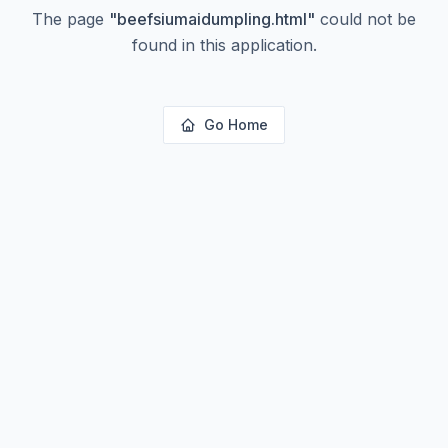
The page
"
beefsiumaidumpling.html
"
could not be
found in this application.
Go Home